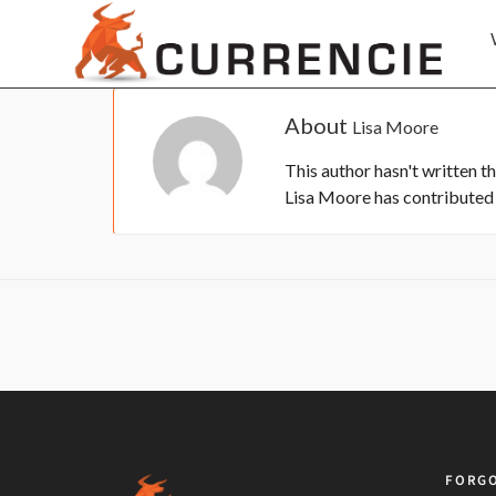
About
Lisa Moore
This author hasn't written th
Lisa Moore
has contributed 0
FORGO