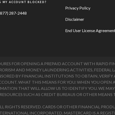
S MY ACCOUNT BLOCKED?
Privacy Policy
(877) 287-2448
Disclaimer
End User License Agreemen
ES FOR OPENING A PREPAID ACCOUNT WITH RAPID FIN
RISM AND MONEY LAUNDERING ACTIVITIES, FEDERAL LAW
ONSORED BY FINANCIAL INSTITUTIONS TO OBTAIN, VERI
CCOUNT. WHAT THIS MEANS FOR YOU: WHEN YOU OPEN A
ATION THAT WILL ALLOW US TO IDENTIFY YOU. WE MAY A
ESOURCES SUCH AS CREDIT BUREAUS OR OTHER MEANS T
LL RIGHTS RESERVED. CARDS OR OTHER FINANCIAL PRODU
NTERNATIONAL INCORPORATED. MASTERCARD IS A REGI