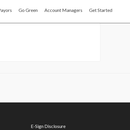
Payors
Go Green
Account Managers
Get Started
E-Sign Disclosure