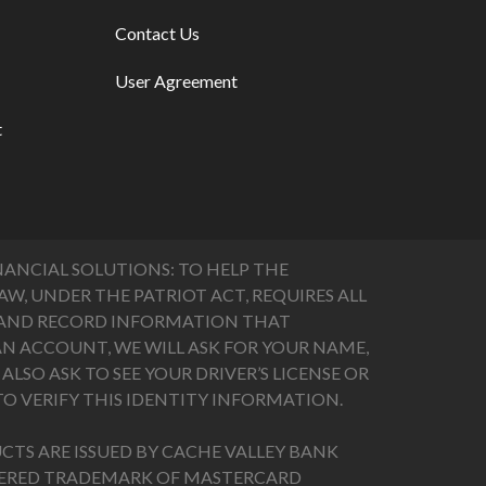
Contact Us
User Agreement
t
ANCIAL SOLUTIONS: TO HELP THE
, UNDER THE PATRIOT ACT, REQUIRES ALL
FY AND RECORD INFORMATION THAT
N ACCOUNT, WE WILL ASK FOR YOUR NAME,
LSO ASK TO SEE YOUR DRIVER’S LICENSE OR
O VERIFY THIS IDENTITY INFORMATION.
CTS ARE ISSUED BY CACHE VALLEY BANK
STERED TRADEMARK OF MASTERCARD