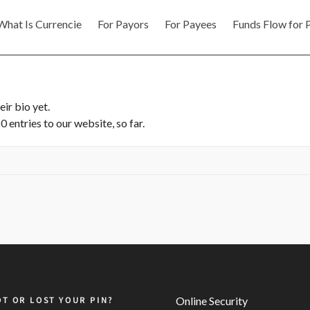
What Is Currencie
For Payors
For Payees
Funds Flow for 
eir bio yet.
 entries to our website, so far.
T OR LOST YOUR PIN?
Online Security